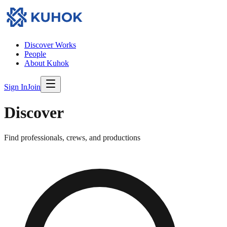
Discover Works
People
About Kuhok
Sign In
Join
Discover
Find professionals, crews, and productions