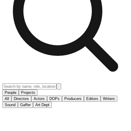
People
Projects
All
Directors
Actors
DOPs
Producers
Editors
Writers
Sound
Gaffer
Art Dept